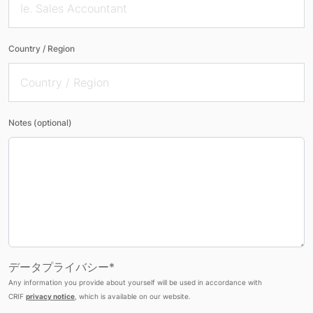
Country / Region
Notes (optional)
データプライバシー*
Any information you provide about yourself will be used in accordance with
CRIF
privacy notice
, which is available on our website.