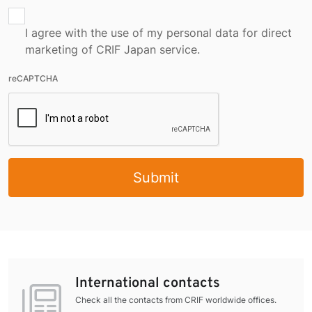
I agree with the use of my personal data for direct
marketing of CRIF Japan service.
reCAPTCHA
Submit
International contacts
Check all the contacts from CRIF worldwide offices.