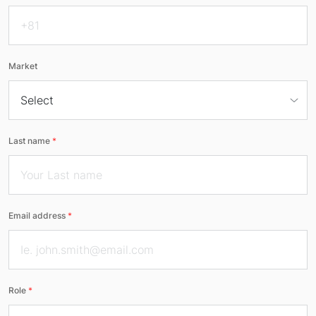
Market
Last name
*
Email address
*
Role
*