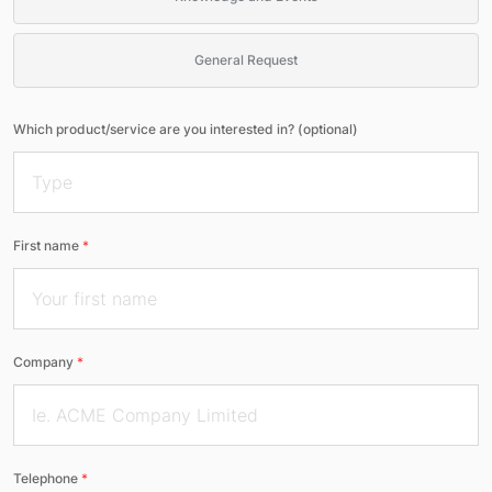
General Request
Which product/service are you interested in? (optional)
First name
*
Company
*
Telephone
*