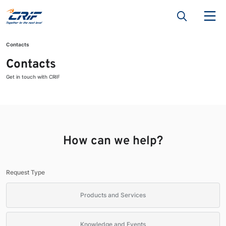
Contacts
Contacts
Get in touch with CRIF
How can we help?
Request Type
Products and Services
Knowledge and Events